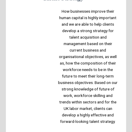
How businesses improve their
human capital is highly important
and we are able to help clients
develop a strong strategy for
talent acquisition and
management based on their
current business and
organisational objectives, as well
as, how the composition of their
workforce needs to be in the
future to meet their long-term
business objectives. Based on our
strong knowledge of future of
work, workforce skilling and
trends within sectors and for the
UK labor market, clients can
develop a highly effective and
forward-looking talent strategy.​