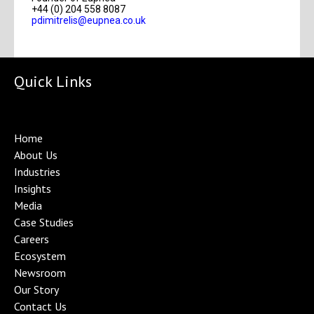
+44 (0) 204 558 8087
pdimitrelis@eupnea.co.uk
Quick Links
Home
About Us
Industries
Insights
Media
Case Studies
Careers
Ecosystem
Newsroom
Our Story
Contact Us