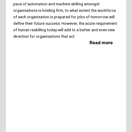
pace of automation and machine skilling amongst
organisations is holding firm, to what extent the workforce
of each organisation is prepared for jobs of tomorrow will
define their future success. However, the acute requirement
of human reskilling today will add to a better and even new
direction for organisations that act
Read more