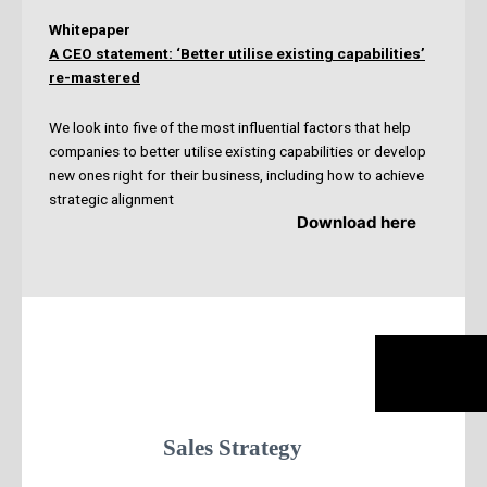
Whitepaper
A CEO statement: ‘Better utilise existing capabilities’
re-mastered
We look into five of the most influential factors that help
companies to better utilise existing capabilities or develop
new ones right for their business, including how to achieve
strategic alignment
Download here
Sales Strategy