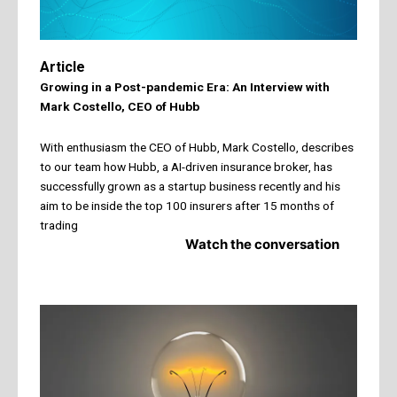
Article
Growing in a Post-pandemic Era: An Interview with
Mark Costello, CEO of Hubb
With enthusiasm the CEO of Hubb, Mark Costello, describes
to our team how Hubb, a AI-driven insurance broker, has
successfully grown as a startup business recently and his
aim to be inside the top 100 insurers after 15 months of
trading
Watch the conversation