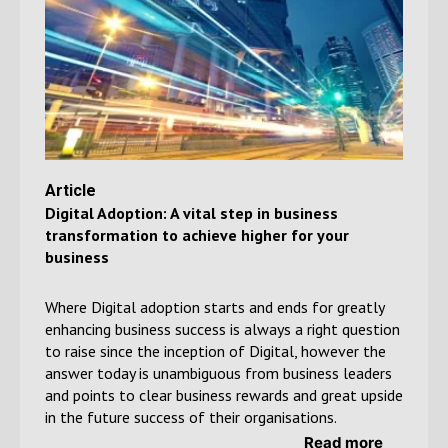
Article
Digital Adoption: A vital step in business
transformation to achieve
higher for your
business
Where Digital adoption starts and ends for greatly
enhancing business success is always a right question
to raise since the inception of Digital, however the
answer today is unambiguous from business leaders
and points to clear business rewards and great upside
in the future success of their organisations.
Read more