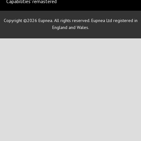
Capabilities' remastered
Copyright ©2026 Eupnea. All rights reserved. Eupnea Ltd registered in
England and Wales.