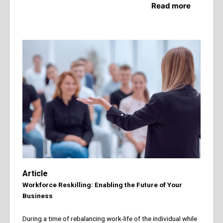
Read more
Article
Workforce Reskilling: Enabling the Future of Your
Business
During a time of rebalancing work-life of the individual while