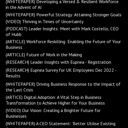
(WHITEPAPER) Developing a Versed & Resilient Workforce
in the Advent of AI
(WHITEPAPER) Powerful Strategy: Attaining Stronger Goals
(VIDEO) Thriving in Times of Uncertainty
(PODCAST) Leader Insights: Meet with Mark Costello, CEO
of Hubb
(ARTICLE) Workforce Reskilling: Enabling the Future of Your
Business
(ARTICLE) Future of Work in the Making
(RESEARCH) Leader Insights with Eupnea - Registration
(RESEARCH) Eupnea Survey for UK Employees Dec 2022 -
Results
(WHITEPAPER) Driving Business Response to the Impact of
the Last Crisis
(ARTICE) Digital Adoption: A Vital Step in Business
Transformation to Achieve Higher for Your Business
(VIDEO) Our Vision: Creating a Brighter Future for
Businesses
(WHITEPAPER) A CEO Statement: 'Better Utilise Existing