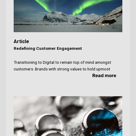
Article
Redefining Customer Engagement
Transitioning to Digital to remain top of mind amongst
customers. Brands with strong values to hold upmost
Read more