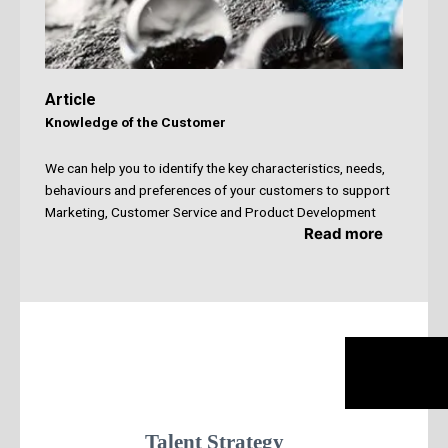
Article
Knowledge of the Customer
We can help you to identify the key characteristics,
needs,
behaviours and preferences of your customers to support
Marketing, Customer Service and Product Development
Read more
Talent Strategy