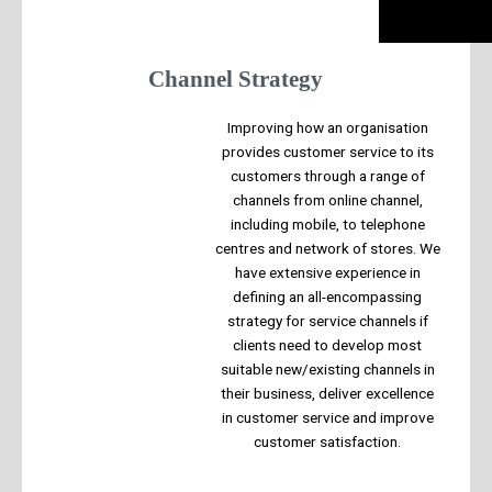
Channel Strategy
Improving how an organisation
provides customer service to its
customers through a range of
channels from online channel,
including mobile, to telephone
centres and network of stores. We
have extensive experience in
defining an all-encompassing
strategy for service channels if
clients need to develop most
suitable new/existing channels in
their business, deliver excellence
in customer service and improve
customer satisfaction.​