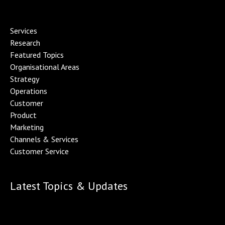
Services
Research
Featured Topics
Organisational Area
s
Strategy
Operations
Customer
Product
Marketing
Channels & Service
s
Customer Service
Latest Topics & Updates