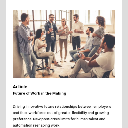
Article
Future of Work in the Making
Driving innovative future relationships between employers
and their workforce out of greater flexibility and growing
preference. New post-crisis limits for human talent and
automation reshaping work