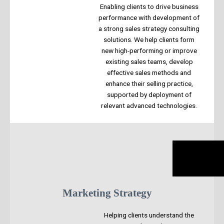
Enabling clients to drive business
performance with development of
a strong sales strategy consulting
solutions. We help clients form
new high-performing or improve
existing sales teams, develop
effective sales methods and
enhance their selling practice,
supported by deployment of
relevant advanced technologies.
Marketing Strategy
Helping clients understand the