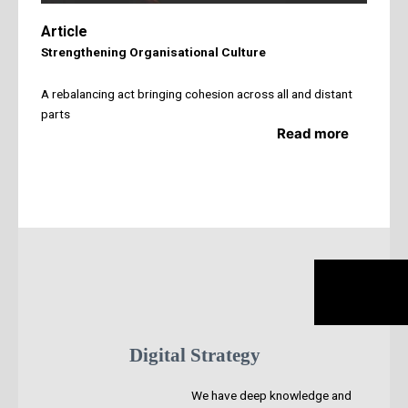
Article
Strengthening Organisational Culture
A rebalancing act bringing cohesion across all and distant
parts
Read more
Digital Strategy
We have deep knowledge and