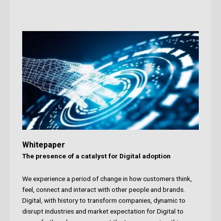
Whitepaper
The presence of a catalyst for Digital adoption
We experience a period of change in how customers think,
feel, connect and interact with other people and brands.
Digital, with history to transform companies, dynamic to
disrupt industries and market expectation for Digital to