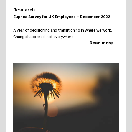
Research
Eupnea Survey for UK Employees –
December 2022
A year of decisioning and transitioning in where we work.
Change happened, not everywhere
Read more