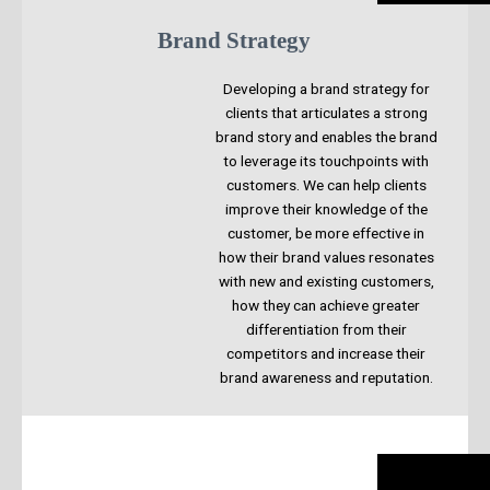
Brand Strategy
Developing a brand strategy for
clients that articulates a strong
brand story and enables the brand
to leverage its touchpoints with
customers. We can help clients
improve their knowledge of the
customer, be more effective in
how their brand values resonates
with new and existing customers,
how they can achieve greater
differentiation from their
competitors and increase their
brand awareness and reputation.​