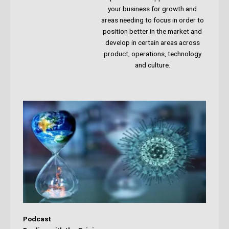
your business for growth and
areas needing to focus in order to
position better in the market and
develop in certain areas across
product, operations, technology
and culture.
Podcast