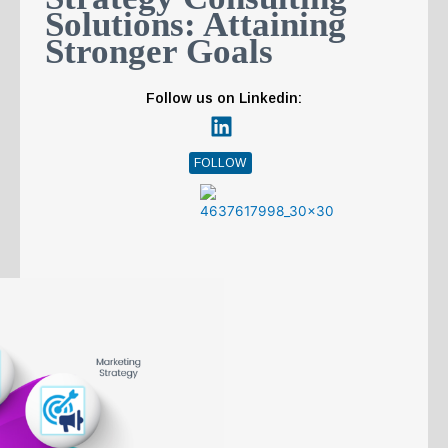
n
Solutions: Attaining
Stronger Goals
Follow us on Linkedin:
FOLLOW