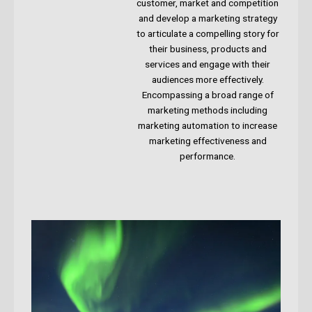
customer, market and competition
and develop a marketing strategy
to articulate a compelling story for
their business, products and
services and engage with their
audiences more effectively.
Encompassing a broad range of
marketing methods including
marketing automation to increase
marketing effectiveness and
performance.