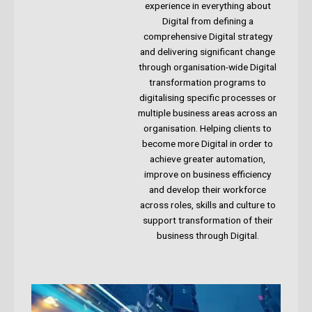
experience in everything about
Digital from defining a
comprehensive Digital strategy
and delivering significant change
through organisation-wide Digital
transformation programs to
digitalising specific processes or
multiple business areas across an
organisation. Helping clients to
become more Digital in order to
achieve greater automation,
improve on business efficiency
and develop their workforce
across roles, skills and culture to
support transformation of their
business through Digital.​