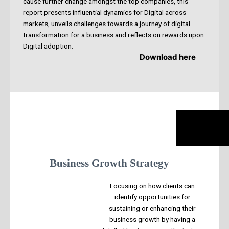
cause further change amongst the top companies, this
report presents influential dynamics for Digital across
markets, unveils challenges towards a journey of digital
transformation for a business and reflects on rewards upon
Digital adoption.
Download here
Business Growth Strategy
Focusing on how clients can
identify opportunities for
sustaining or enhancing their
business growth by having a