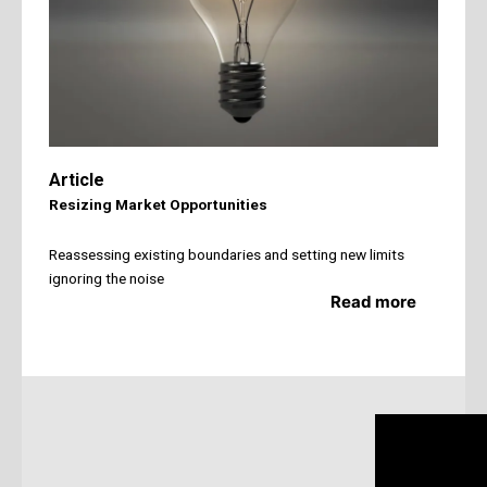
Article
Resizing Market Opportunities
Reassessing existing boundaries and setting new limits
ignoring the noise
Read more