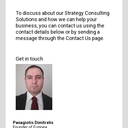
To discuss about our Strategy Consulting
Solutions and how we can help your
business, you can contact us using the
contact details below or by sending a
message through the Contact Us page.
Get in touch
Panagiotis Dimitrelis
Founder of Eupnea