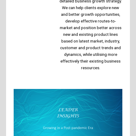
detailed business growth strategy.
We can help clients explore new
and better growth opportunities,
develop effective routes-to-
market and position better across
new and existing product lines
based on latest market, industry,
customer and product trends and
dynamics, while utilising more
effectively their existing business
resources.​