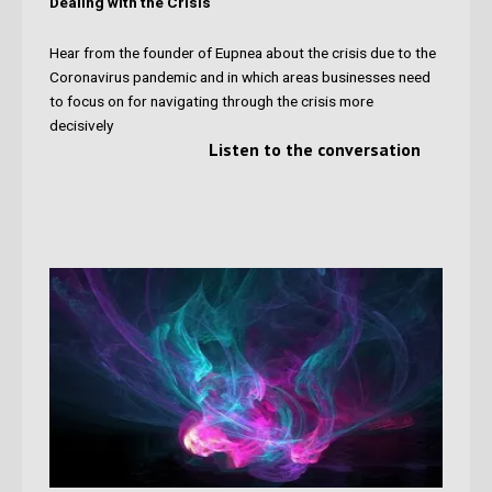
Dealing with the Crisis
Hear from the founder of Eupnea
about the crisis due to the
Coronavirus pandemic and in which areas businesses need
to focus on for navigating through the crisis more
decisively
Listen to the conversation