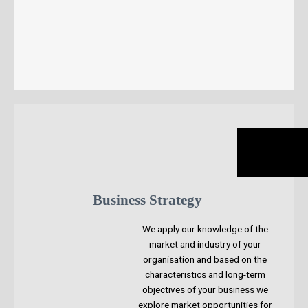
Business Strategy
We apply our knowledge of the
market and industry of your
organisation and based on the
characteristics and long-term
objectives of your business we
explore market opportunities for