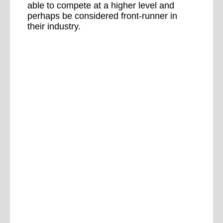
able to compete at a higher level and
perhaps be considered front-runner in
their industry.