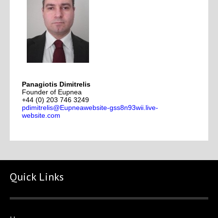
Panagiotis Dimitrelis
Founder of Eupnea
+44 (0) 203 746 3249
pdimitrelis@Eupneawebsite-gss8n93wii.live-
website.com
Quick Links