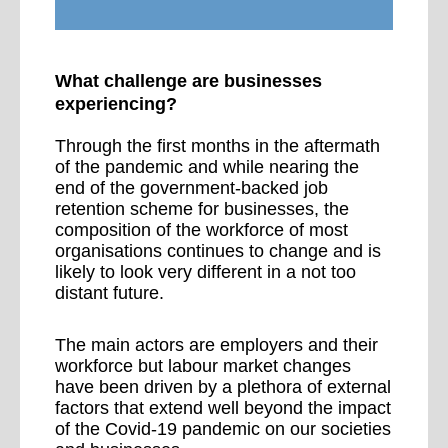
What challenge are businesses
experiencing?
Through the first months in the aftermath
of the pandemic and while nearing the
end of the government-backed job
retention scheme for businesses, the
composition of the workforce of most
organisations continues to change and is
likely to look very different in a not too
distant future.
The main actors are employers and their
workforce but labour market changes
have been driven by a plethora of external
factors that extend well beyond the impact
of the Covid-19 pandemic on our societies