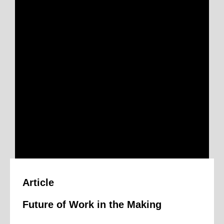
n
Article
Future of Work in the Making