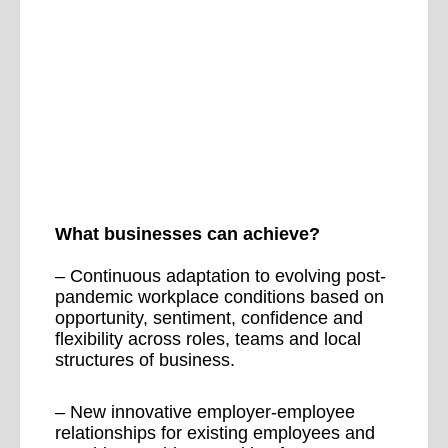
What businesses can achieve?
– Continuous adaptation to evolving post-
pandemic workplace conditions based on
opportunity, sentiment, confidence and
flexibility across roles, teams and local
structures of business.
– New innovative employer-employee
relationships for existing employees and