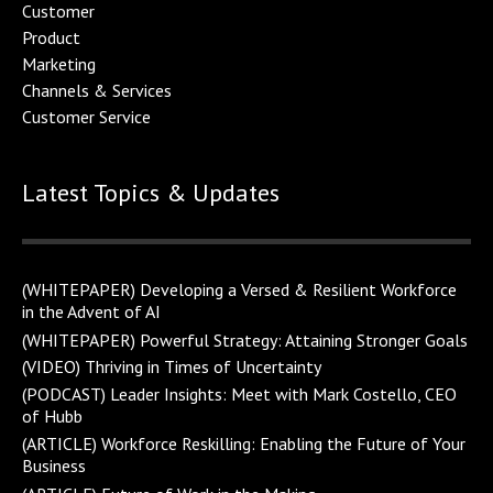
Customer
Product
Marketing
Channels & Service
s
Customer Service
Latest Topics & Updates
(WHITEPAPER) Developing a Versed & Resilient Workforce
in the Advent of AI
(WHITEPAPER) Powerful Strategy: Attaining Stronger Goals
(VIDEO) Thriving in Times of Uncertainty
(PODCAST) Leader Insights: Meet with Mark Costello, CEO
of Hubb
(ARTICLE) Workforce Reskilling: Enabling the Future of Your
Business