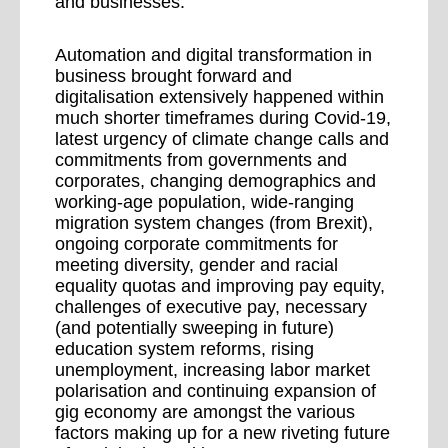
and businesses.
Automation and digital transformation in
business brought forward and
digitalisation extensively happened within
much shorter timeframes during Covid-19,
latest urgency of climate change calls and
commitments from governments and
corporates, changing demographics and
working-age population, wide-ranging
migration system changes (from Brexit),
ongoing corporate commitments for
meeting diversity, gender and racial
equality quotas and improving pay equity,
challenges of executive pay, necessary
(and potentially sweeping in future)
education system reforms, rising
unemployment, increasing labor market
polarisation and continuing expansion of
gig economy are amongst the various
factors making up for a new riveting future