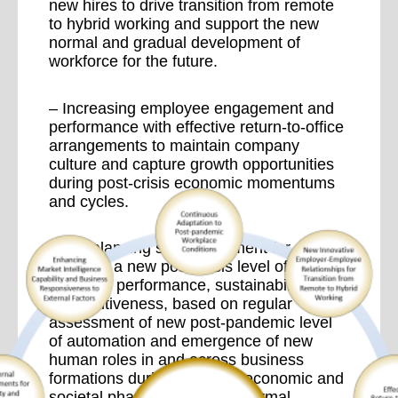
new hires to drive transition from remote
to hybrid working and support the new
normal and gradual development of
workforce for the future.
– Increasing employee engagement and
performance with effective return-to-office
arrangements to maintain company
culture and capture growth opportunities
during post-crisis economic momentums
and cycles.
– Rebalancing staff investment for
attaining a new post-crisis level of
business performance, sustainability and
competitiveness, based on regular
assessment of new post-pandemic level
of automation and emergence of new
human roles in and across business
formations during the initial economic and
societal phases of the new normal.