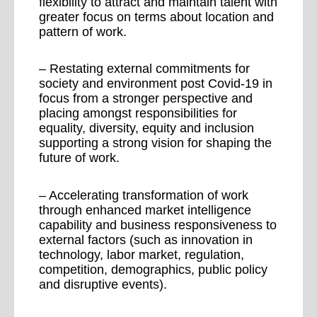
flexibility to attract and maintain talent with
greater focus on terms about location and
pattern of work.
– Restating external commitments for
society and environment post Covid-19 in
focus from a stronger perspective and
placing amongst responsibilities for
equality, diversity, equity and inclusion
supporting a strong vision for shaping the
future of work.
– Accelerating transformation of work
through enhanced market intelligence
capability and business responsiveness to
external factors (such as innovation in
technology, labor market, regulation,
competition, demographics, public policy
and disruptive events).