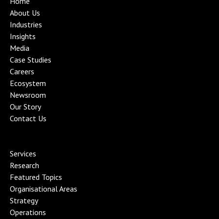
Home
About Us
Industries
Insights
Media
Case Studies
Careers
Ecosystem
Newsroom
Our Story
Contact Us
Services
Research
Featured Topics
Organisational Area
s
Strategy
Operations