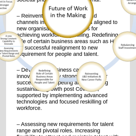
– Reinventing L&D initiatives and
channels into new career paths aligned to
new organisational challenges for
achieving workforce upskilling. Redefining
role of certain business areas such as HR
for successful realignment to new
requirement for people and talent.
– Developing business capability to
innovate as a new strong constant for
successfully competing and achieving
sustainable growth post Covid-19,
supported by implementing advanced
technologies and focused reskilling of
workforce.
– Assessing new requirements for talent
range and pivotal roles. Increasing