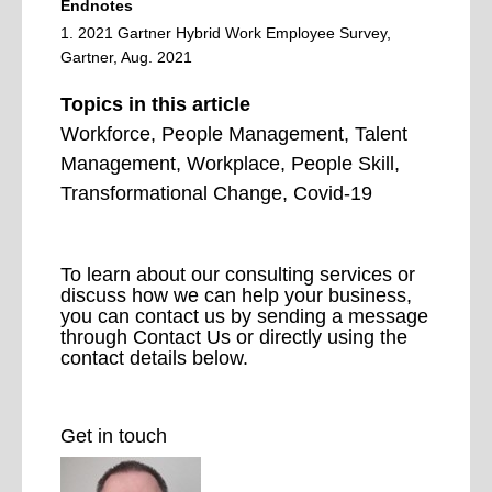
Endnotes
1. 2021 Gartner Hybrid Work Employee Survey,
Gartner, Aug. 2021
Topics in this article
Workforce, People Management, Talent
Management, Workplace,
People Skill,
Transformational Change, Covid-19
To learn about our consulting services or
discuss how we can help your business,
you can contact us by sending a message
through Contact Us or directly using the
contact details below.
Get in touch