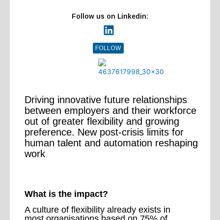
Follow us on Linkedin:
FOLLOW
Driving innovative future relationships
between employers and their workforce
out of greater flexibility and growing
preference. New post-crisis limits for
human talent and automation reshaping
work
What is the impact?
A culture of flexibility already exists in
most organisations based on 75% of