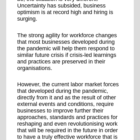
Uncertainty has subsided, business
optimism is at record high and hiring is
surging.
The strong agility for workforce changes
that most businesses developed during
the pandemic will help them respond to
similar future crisis if crisis-led learnings
and practices are preserved in their
organisations.
However, the current labor market forces
that developed during the pandemic,
directly from it and as the result of other
external events and conditions, require
businesses to improve further their
approaches, standards and practices for
reshaping and even revolutionising work
that will be required in the future in order
to have a truly effective workforce that is