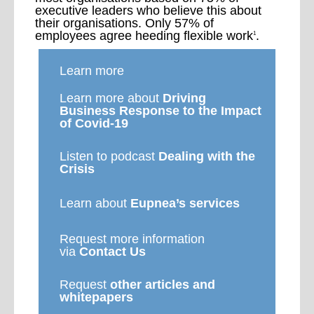
executive leaders who believe this about
their organisations. Only 57% of
employees agree heeding flexible work
.
1
Learn more
Learn more about
Driving
Business Response to the Impact
of Covid-19
Listen to podcast
Dealing with the
Crisis
Learn about
Eupnea’s services
Request more information
via
Contact Us
Request
other articles and
whitepapers