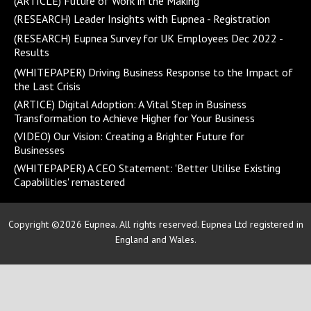
(ARTICLE) Future of Work in the Making
(RESEARCH) Leader Insights with Eupnea - Registration
(RESEARCH) Eupnea Survey for UK Employees Dec 2022 -
Results
(WHITEPAPER) Driving Business Response to the Impact of
the Last Crisis
(ARTICE) Digital Adoption: A Vital Step in Business
Transformation to Achieve Higher for Your Business
(VIDEO) Our Vision: Creating a Brighter Future for
Businesses
(WHITEPAPER) A CEO Statement: 'Better Utilise Existing
Capabilities' remastered
Copyright ©2026 Eupnea. All rights reserved. Eupnea Ltd registered in
England and Wales.