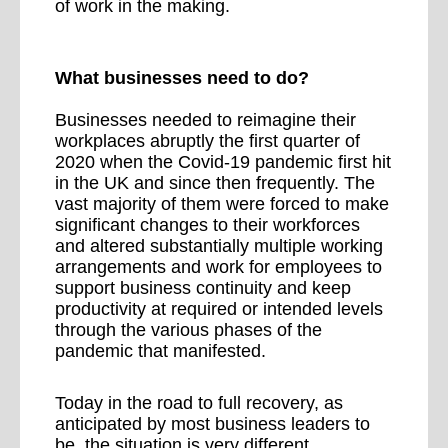
of work in the making.
What businesses need to do?
Businesses needed to reimagine their
workplaces abruptly the first quarter of
2020 when the Covid-19 pandemic first hit
in the UK and since then frequently. The
vast majority of them were forced to make
significant changes to their workforces
and altered substantially multiple working
arrangements and work for employees to
support business continuity and keep
productivity at required or intended levels
through the various phases of the
pandemic that manifested.
Today in the road to full recovery, as
anticipated by most business leaders to
be, the situation is very different.