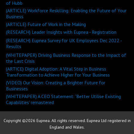
of Hubb
(ARTICLE) Workforce Reskilling: Enabling the Future of Your
Business
(ARTICLE) Future of Work in the Making
(RESEARCH) Leader Insights with Eupnea - Registration
(RESEARCH) Eupnea Survey for UK Employees Dec 2022 -
Results
(WHITEPAPER) Driving Business Response to the Impact of
the Last Crisis
(ARTICE) Digital Adoption: A Vital Step in Business
Transformation to Achieve Higher for Your Business
(VIDEO) Our Vision: Creating a Brighter Future for
Businesses
(WHITEPAPER) A CEO Statement: 'Better Utilise Existing
Capabilities' remastered
Copyright ©2026 Eupnea. All rights reserved. Eupnea Ltd registered in
England and Wales.