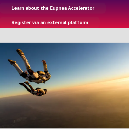
n
Learn about the Eupnea Accelerator
Register via an external platform