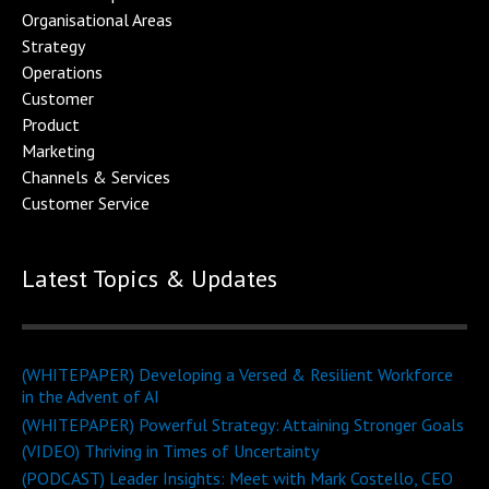
Organisational Area
s
Strategy
Operations
Customer
Product
Marketing
Channels & Service
s
Customer Service
Latest Topics & Updates
(WHITEPAPER) Developing a Versed & Resilient Workforce
in the Advent of AI
(WHITEPAPER) Powerful Strategy: Attaining Stronger Goals
(VIDEO) Thriving in Times of Uncertainty
(PODCAST) Leader Insights: Meet with Mark Costello, CEO