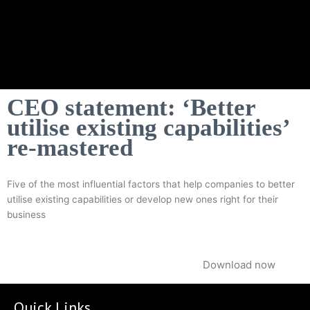
CEO statement: ‘Better
utilise existing capabilities’
re-mastered
Five of the most influential factors that help companies to better
utilise existing capabilities or develop new ones right for their
business
Download now
Quick Links