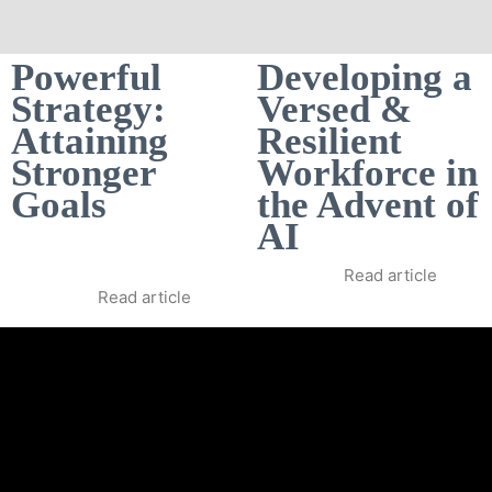
Powerful
Developing a
Strategy:
Versed &
Attaining
Resilient
Stronger
Workforce in
Goals
the Advent of
AI
Read article
Read article