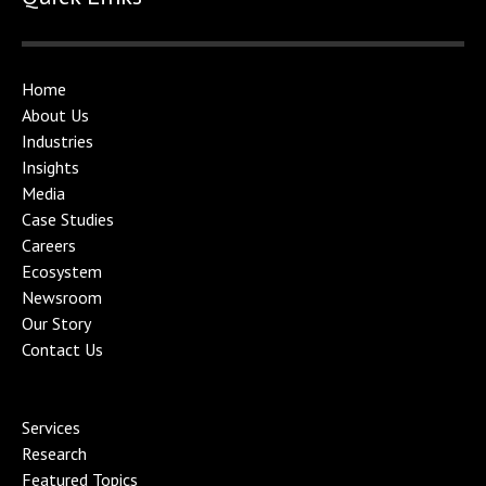
Home
About Us
Industries
Insights
Media
Case Studies
Careers
Ecosystem
Newsroom
Our Story
Contact Us
Services
Research
Featured Topics