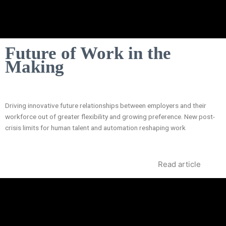
Future of Work in the
Making
Driving innovative future relationships between employers and their
workforce out of greater flexibility and growing preference. New post-
crisis limits for human talent and automation reshaping work
Read article