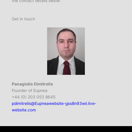
the contact details below.
Get in touch
Panagiotis Dimitrelis
Founder of Eupnea
+44 (0) 203 053 8645
pdimitrelis@Eupneawebsite-gss8n93wii.live-
website.com