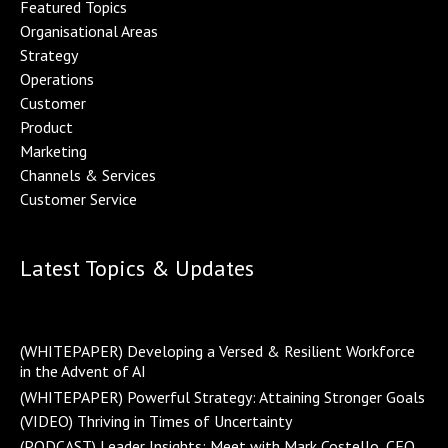
Featured Topics
Organisational Area
s
Strategy
Operations
Customer
Product
Marketing
Channels & Service
s
Customer Service
Latest Topics & Updates
(WHITEPAPER) Developing a Versed & Resilient Workforce
in the Advent of AI
(WHITEPAPER) Powerful Strategy: Attaining Stronger Goals
(VIDEO) Thriving in Times of Uncertainty
(PODCAST) Leader Insights: Meet with Mark Costello, CEO