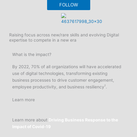
FOLLOW
Raising focus across new/rare skills and evolving Digital
expertise to compete in a new era
What is the impact?
By 2022, 70% of all organizations will have accelerated
use of digital technologies, transforming existing
business processes to drive customer engagement,
2
employee productivity, and business resiliency
.
Learn more
Learn more about
Driving Business Response to the
Impact of Covid-19