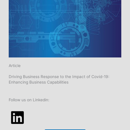
n
Article
Driving Business Response to the Impact of Covid-19:
Enhancing Business Capabilities
Follow us on Linkedin: