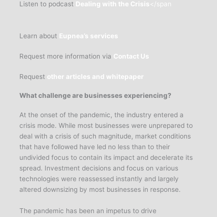
Listen to podcast
Dealing with the Crisis
</span
Learn about
Eupnea’s services
Request more information via
Contact Us
Request
other articles and whitepaper
What challenge are businesses experiencing?
At the onset of the pandemic, the industry entered a
crisis mode. While most businesses were unprepared to
deal with a crisis of such magnitude, market conditions
that have followed have led no less than to their
undivided focus to contain its impact and decelerate its
spread. Investment decisions and focus on various
technologies were reassessed instantly and largely
altered downsizing by most businesses in response.
The pandemic has been an impetus to drive