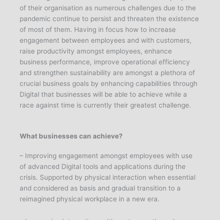
of their organisation as numerous challenges due to the
pandemic continue to persist and threaten the existence
of most of them. Having in focus how to increase
engagement between employees and with customers,
raise productivity amongst employees, enhance
business performance, improve operational efficiency
and strengthen sustainability are amongst a plethora of
crucial business goals by enhancing capabilities through
Digital that businesses will be able to achieve while a
race against time is currently their greatest challenge.
What businesses can achieve?
– Improving engagement amongst employees with use
of advanced Digital tools and applications during the
crisis. Supported by physical interaction when essential
and considered as basis and gradual transition to a
reimagined physical workplace in a new era.