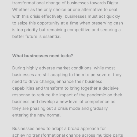
transformational change of businesses towards Digital.
Whether as the only choice or one alternative to deal
with this crisis effectively, businesses must act quickly
to seize this opportunity at a time when preserving cash
is top priority but remaining competitive and securing a
better future is essential.
What businesses need to do?
During highly adverse market conditions, while most
businesses are still adapting to them to persevere, they
need to drive change, enhance their business
capabilities and transform to bring together a decisive
response to reduce the impact of the pandemic on their
business and develop a new level of competence as
they are phasing out a crisis mode and gradually
entering the new normal.
Businesses need to adopt a broad approach for
achieving transformational change across multiple parts