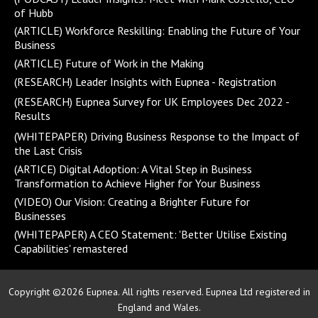
of Hubb
(ARTICLE) Workforce Reskilling: Enabling the Future of Your
Business
(ARTICLE) Future of Work in the Making
(RESEARCH) Leader Insights with Eupnea - Registration
(RESEARCH) Eupnea Survey for UK Employees Dec 2022 -
Results
(WHITEPAPER) Driving Business Response to the Impact of
the Last Crisis
(ARTICE) Digital Adoption: A Vital Step in Business
Transformation to Achieve Higher for Your Business
(VIDEO) Our Vision: Creating a Brighter Future for
Businesses
(WHITEPAPER) A CEO Statement: 'Better Utilise Existing
Capabilities' remastered
Copyright ©2026 Eupnea. All rights reserved. Eupnea Ltd registered in
England and Wales.