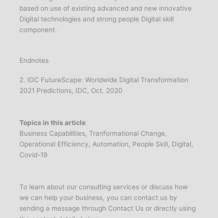
based on use of existing advanced and new innovative
Digital technologies and strong people Digital skill
component.
Endnotes
2. IDC FutureScape: Worldwide Digital Transformation
2021 Predictions, IDC, Oct. 2020
Topics in this article
Business Capabilities, Tranformational Change,
Operational Efficiency, Automation, People Skill, Digital,
Covid-19
To learn about our consulting services or discuss how
we can help your business, you can contact us by
sending a message through Contact Us or directly using