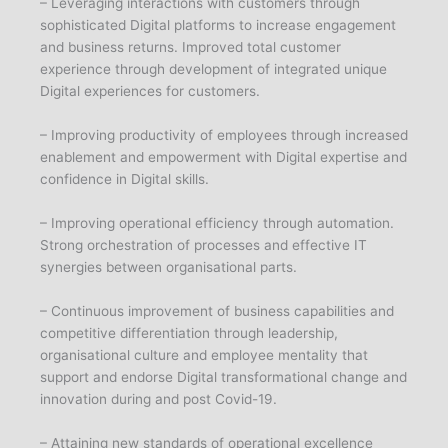
– Leveraging interactions with customers through
sophisticated Digital platforms to increase engagement
and business returns. Improved total customer
experience through development of integrated unique
Digital experiences for customers.
– Improving productivity of employees through increased
enablement and empowerment with Digital expertise and
confidence in Digital skills.
– Improving operational efficiency through automation.
Strong orchestration of processes and effective IT
synergies between organisational parts.
– Continuous improvement of business capabilities and
competitive differentiation through leadership,
organisational culture and employee mentality that
support and endorse Digital transformational change and
innovation during and post Covid-19.
– Attaining new standards of operational excellence