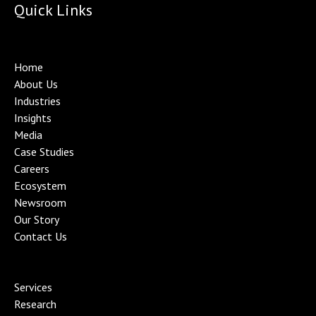
Quick Links
Home
About Us
Industries
Insights
Media
Case Studies
Careers
Ecosystem
Newsroom
Our Story
Contact Us
Services
Research